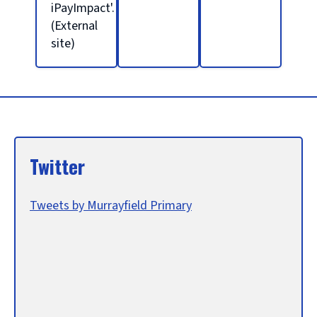
l
iPayImpact'.
(External
site)
h
o
m
Twitter
e
Tweets by Murrayfield Primary
p
a