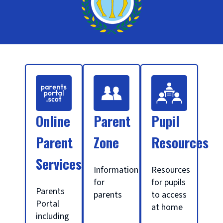
S
c
Online
Parent
Pupil
h
Parent
Zone
Resources
Services
o
Information
Resources
for
for pupils
Parents
parents
to access
o
Portal
at home
including