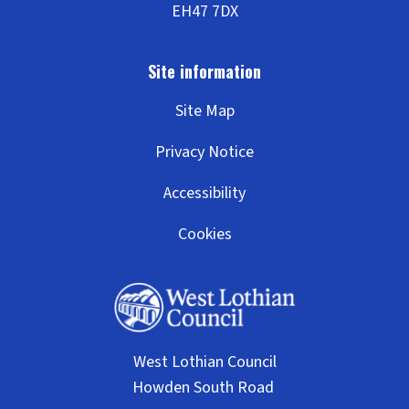
c
h
o
Site Map
o
Privacy Notice
l
Accessibility
Cookies
West Lothian Council