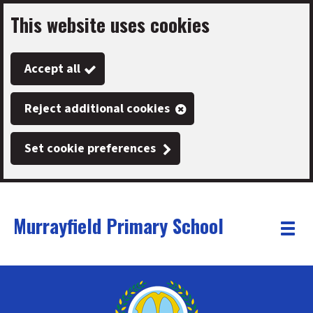
This website uses cookies
Skip
to
Accept all
main
content
Reject additional cookies
Set cookie preferences
Murrayfield Primary School
Link
"
Toggle
to
homepage
menu
"