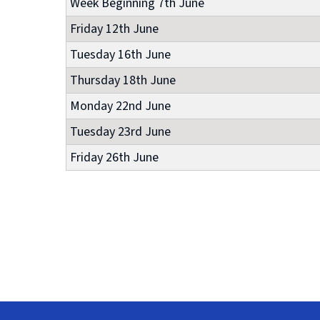
Week Beginning 7th June
Friday 12th June
Tuesday 16th June
Thursday 18th June
Monday 22nd June
Tuesday 23rd June
Friday 26th June