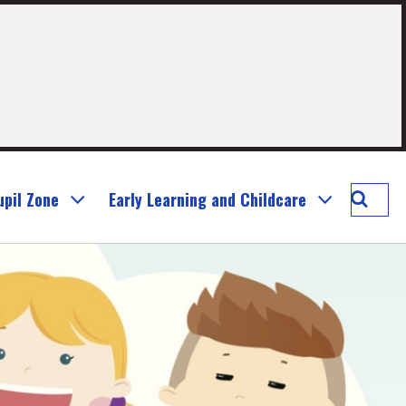
Searc
upil Zone
Early Learning and Childcare
Murray
Prima
School