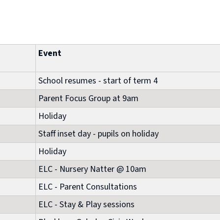
Event
School resumes - start of term 4
Parent Focus Group at 9am
Holiday
Staff inset day - pupils on holiday
Holiday
ELC - Nursery Natter @ 10am
ELC - Parent Consultations
ELC - Stay & Play sessions