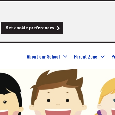
Set cookie preferences
About our School
Parent Zone
P