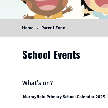
Home
Parent Zone
School Events
What's on?
Murrayfield Primary School Calendar 2025 -