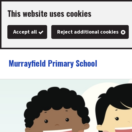
Skip
This website uses cookies
to
main
Accept all
Reject additional cookies
content
Murrayfield Primary School
Link
"
to
homepage
"