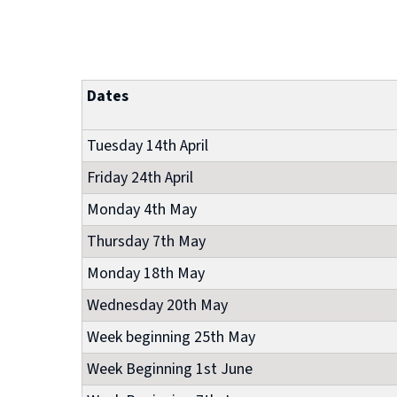
Dates
Tuesday 14th April
Friday 24th April
Monday 4th May
Thursday 7th May
Monday 18th May
Wednesday 20th May
Week beginning 25th May
Week Beginning 1st June