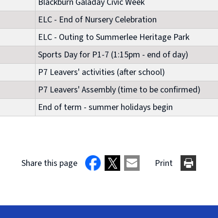
Blackburn Galaday Civic Week
ELC - End of Nursery Celebration
ELC - Outing to Summerlee Heritage Park
Sports Day for P1-7 (1:15pm - end of day)
P7 Leavers' activities (after school)
P7 Leavers' Assembly (time to be confirmed)
End of term - summer holidays begin
Share this page
Print