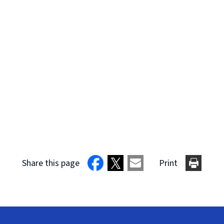
Share this page
Print