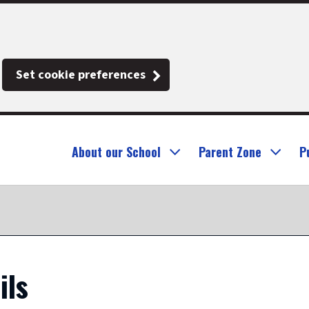
Set cookie preferences
About our School
Parent Zone
P
ils