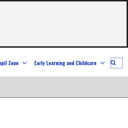
Searc
upil Zone
Early Learning and Childcare
Murray
Prima
School