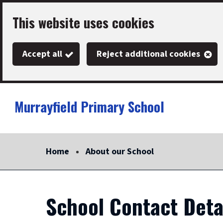
Skip
This website uses cookies
to
main
Accept all
Reject additional cookies
content
Murrayfield Primary School
Link
"
to
homepage
Home
About our School
"
School Contact Deta