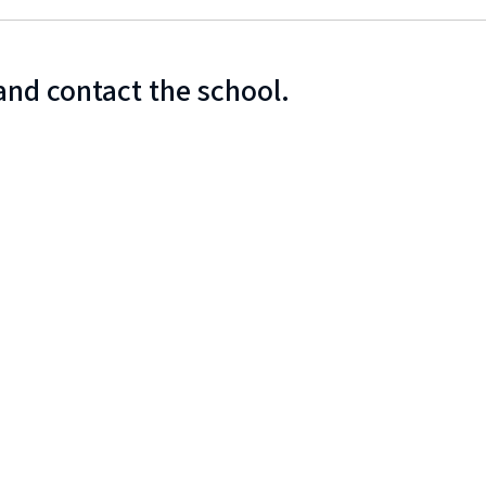
and contact the school.