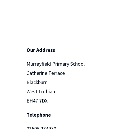
Our Address
Murrayfield Primary School
Catherine Terrace
Blackburn
West Lothian
EH47 7DX
Telephone
01506 284970