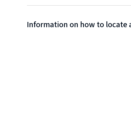
Information on how to locate 