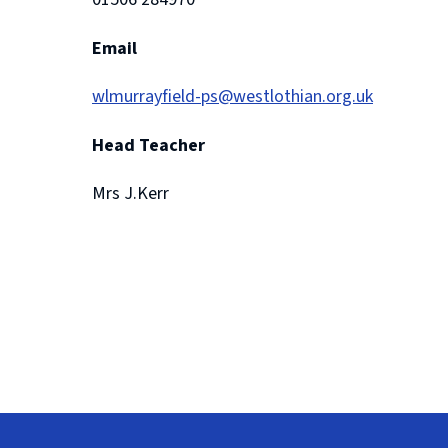
Email
wlmurrayfield-ps@westlothian.org.uk
Head Teacher
Mrs J.Kerr