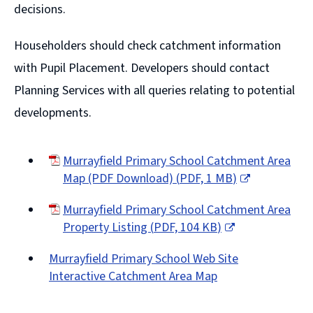
decisions.
Householders should check catchment information
with Pupil Placement. Developers should contact
Planning Services with all queries relating to potential
developments.
Murrayfield Primary School Catchment Area
Map (PDF Download)
(
PDF,
1 MB
)
(opens
Murrayfield Primary School Catchment Area
new
Property Listing
(
PDF,
104 KB
)
window)
(opens
Murrayfield Primary School Web Site
new
Interactive Catchment Area Map
window)
(opens
new