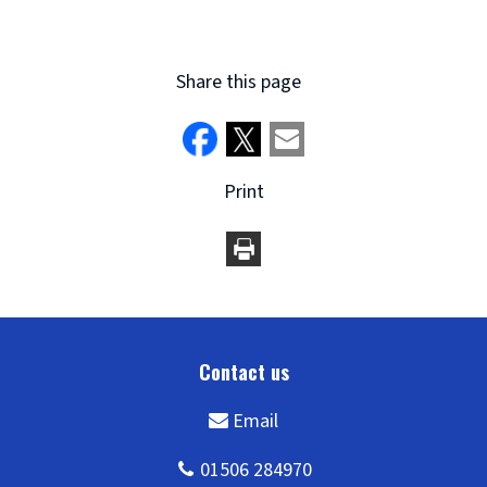
window)
Share this page
Print