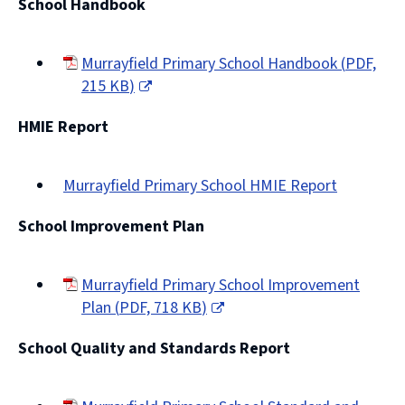
School Handbook
Murrayfield Primary School Handbook
(
PDF,
215 KB
)
(opens
HMIE Report
new
window)
Murrayfield Primary School HMIE Report
(opens
School Improvement Plan
new
window)
Murrayfield Primary School Improvement
Plan
(
PDF,
718 KB
)
(opens
School Quality and Standards Report
new
window)