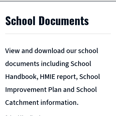
School Documents
View and download our school
documents including School
Handbook, HMIE report, School
Improvement Plan and School
Catchment information.