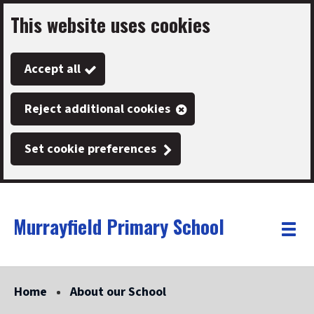
This website uses cookies
Skip
to
Accept all
main
content
Reject additional cookies
Set cookie preferences
Murrayfield Primary School
Link
"
Toggle
to
homepage
menu
"
Home
About our School