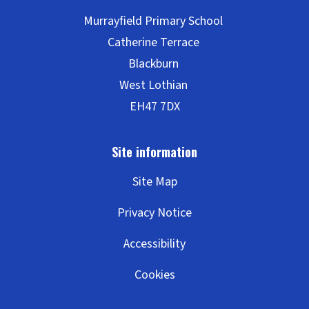
Site Map
Privacy Notice
Accessibility
Cookies