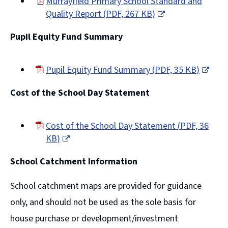
Murrayfield Primary School Standard and
Quality Report
(
PDF,
267 KB
)
(opens
Pupil Equity Fund Summary
new
window)
Pupil Equity Fund Summary
(
PDF,
35 KB
)
(opens
Cost of the School Day Statement
new
window)
Cost of the School Day Statement
(
PDF,
36
KB
)
(opens
School Catchment Information
new
window)
School catchment maps are provided for guidance
only, and should not be used as the sole basis for
house purchase or development/investment