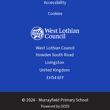
Accessibility
Cookies
West Lothian Council
© 2026 - Murrayfield Primary School
Powered by GOSS