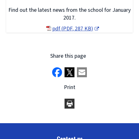
Find out the latest news from the school for January
2017.
pdf
(
PDF,
287 KB
)
(opens
new
window)
Share this page
Print