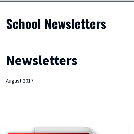
School Newsletters
Newsletters
August 2017