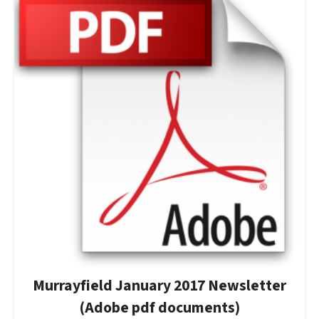
Murrayfield January 2017 Newsletter
(Adobe pdf documents)