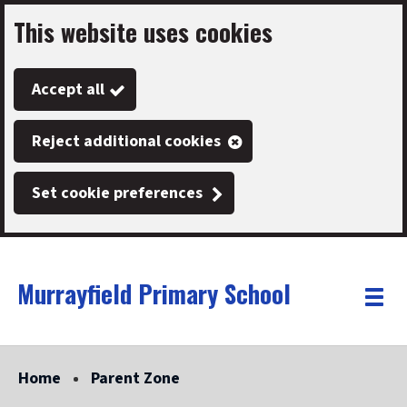
This website uses cookies
Skip
to
Accept all
main
content
Reject additional cookies
Set cookie preferences
Murrayfield Primary School
Link
"
Toggle
to
homepage
menu
"
Home
Parent Zone