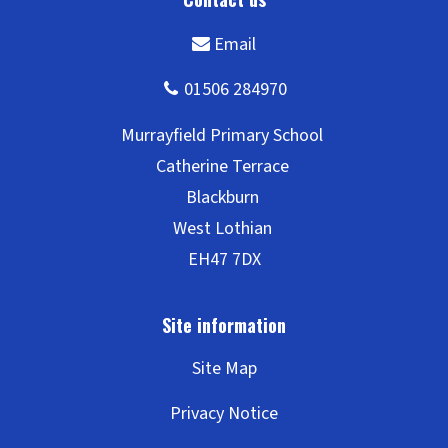
Site Map
Privacy Notice