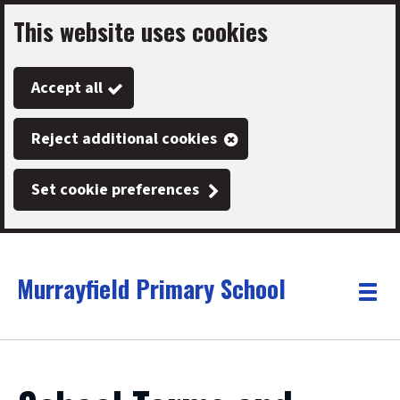
This website uses cookies
Skip
to
Accept all
main
content
Reject additional cookies
Set cookie preferences
Murrayfield Primary School
Link
"
Toggle
to
homepage
menu
"