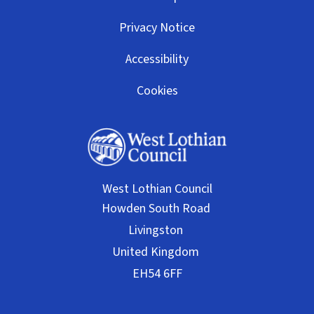
Privacy Notice
Accessibility
Cookies
West Lothian Council