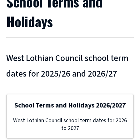
School Terms and
Holidays
West Lothian Council school term
dates for 2025/26 and 2026/27
School Terms and Holidays 2026/2027
West Lothian Council school term dates for 2026
to 2027