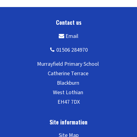
Site Map