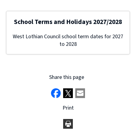
School Terms and Holidays 2027/2028
West Lothian Council school term dates for 2027
to 2028
Share this page
Print