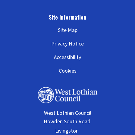
Site Map
Privacy Notice
Accessibility
Cookies
West Lothian Council