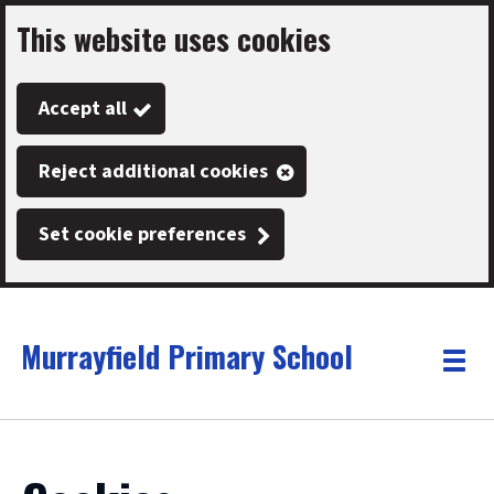
This website uses cookies
Skip
to
Accept all
main
content
Reject additional cookies
Set cookie preferences
Murrayfield Primary School
Link
"
Toggle
to
homepage
menu
"