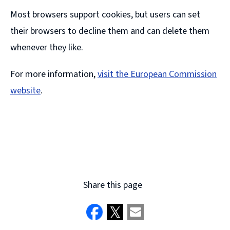
Most browsers support cookies, but users can set
their browsers to decline them and can delete them
whenever they like.
For more information,
visit the European Commission
website
.
(
o
p
e
n
Share this page
s
n
e