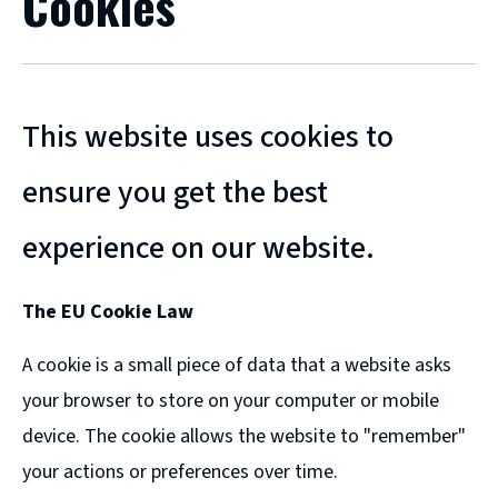
Cookies
This website uses cookies to
ensure you get the best
experience on our website.
The EU Cookie Law
A cookie is a small piece of data that a website asks
your browser to store on your computer or mobile
device. The cookie allows the website to "remember"
your actions or preferences over time.