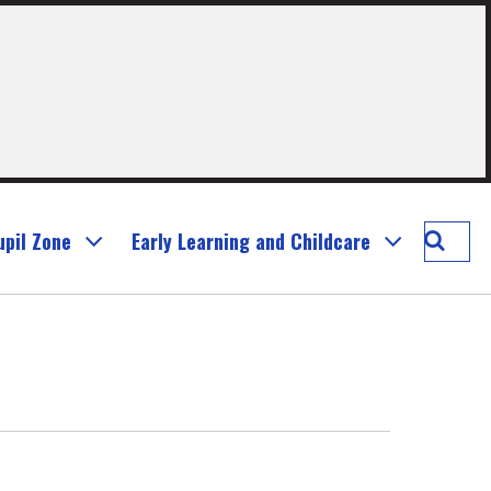
Searc
upil Zone
Early Learning and Childcare
Murray
Prima
School