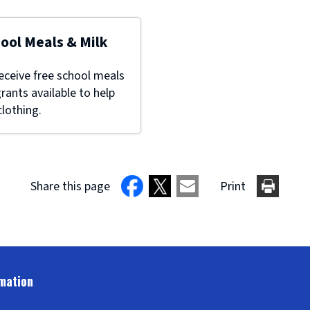
hool Meals & Milk
eceive free school meals
grants available to help
lothing.
Share this page
Print