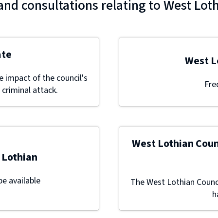
and consultations relating to West Lot
ate
West L
 impact of the council's
Fre
 criminal attack.
West Lothian Coun
 Lothian
be available
The West Lothian Counci
h