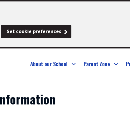
Set cookie preferences
About our School
Parent Zone
P
Information