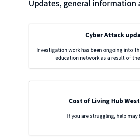
Updates, general information 
Cyber Attack upd
Investigation work has been ongoing into the
education network as a result of the
Cost of Living Hub West
If you are struggling, help may 