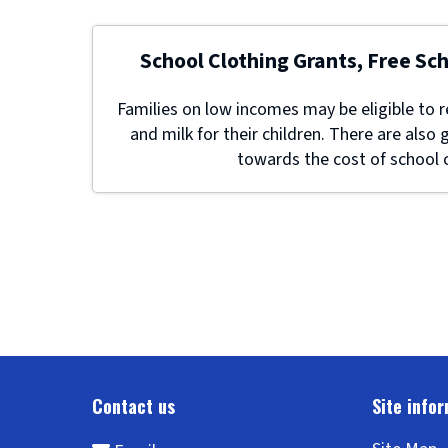
School Clothing Grants, Free Sc
Families on low incomes may be eligible to r
and milk for their children. There are also 
towards the cost of school c