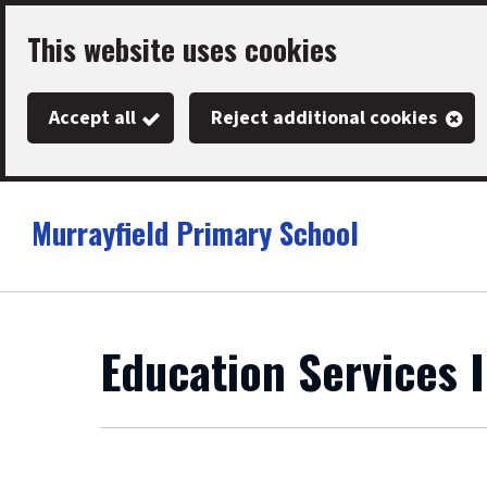
Skip
This website uses cookies
to
main
Accept all
Reject additional cookies
content
Murrayfield Primary School
Link
"
to
homepage
"
Education Services 