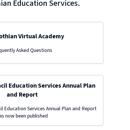
hian Education Services.
othian Virtual Academy
quently Asked Questions
cil Education Services Annual Plan
and Report
l Education Services Annual Plan and Report
as now been published